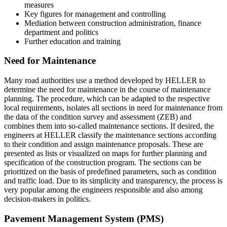
measures
Key figures for management and controlling
Mediation between construction administration, finance
department and politics
Further education and training
Need for Maintenance
Many road authorities use a method developed by HELLER to
determine the need for maintenance in the course of maintenance
planning. The procedure, which can be adapted to the respective
local requirements, isolates all sections in need for maintenance from
the data of the condition survey and assessment (ZEB) and
combines them into so-called maintenance sections. If desired, the
engineers at HELLER classify the maintenance sections according
to their condition and assign maintenance proposals. These are
presented as lists or visualized on maps for further planning and
specification of the construction program. The sections can be
prioritized on the basis of predefined parameters, such as condition
and traffic load. Due to its simplicity and transparency, the process is
very popular among the engineers responsible and also among
decision-makers in politics.
Pavement Management System (PMS)