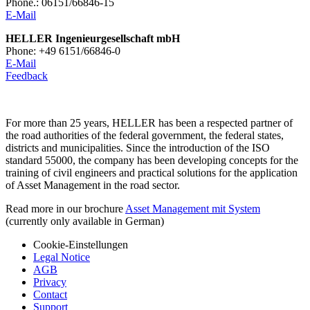
Phone.: 06151/66846-15
E-Mail
HELLER Ingenieurgesellschaft mbH
Phone: +49 6151/66846-0
E-Mail
Feedback
For more than 25 years, HELLER has been a respected partner of
the road authorities of the federal government, the federal states,
districts and municipalities. Since the introduction of the ISO
standard 55000, the company has been developing concepts for the
training of civil engineers and practical solutions for the application
of Asset Management in the road sector.
Read more in our brochure
Asset Management mit System
(currently only available in German)
Cookie-Einstellungen
Legal Notice
AGB
Privacy
Contact
Support