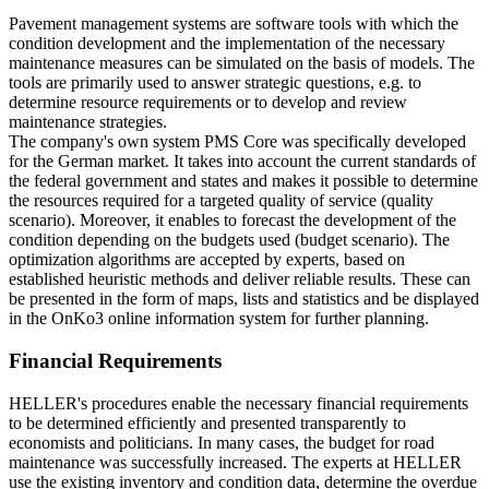
Pavement management systems are software tools with which the
condition development and the implementation of the necessary
maintenance measures can be simulated on the basis of models. The
tools are primarily used to answer strategic questions, e.g. to
determine resource requirements or to develop and review
maintenance strategies.
The company's own system PMS Core was specifically developed
for the German market. It takes into account the current standards of
the federal government and states and makes it possible to determine
the resources required for a targeted quality of service (quality
scenario). Moreover, it enables to forecast the development of the
condition depending on the budgets used (budget scenario). The
optimization algorithms are accepted by experts, based on
established heuristic methods and deliver reliable results. These can
be presented in the form of maps, lists and statistics and be displayed
in the OnKo3 online information system for further planning.
Financial Requirements
HELLER's procedures enable the necessary financial requirements
to be determined efficiently and presented transparently to
economists and politicians. In many cases, the budget for road
maintenance was successfully increased. The experts at HELLER
use the existing inventory and condition data, determine the overdue