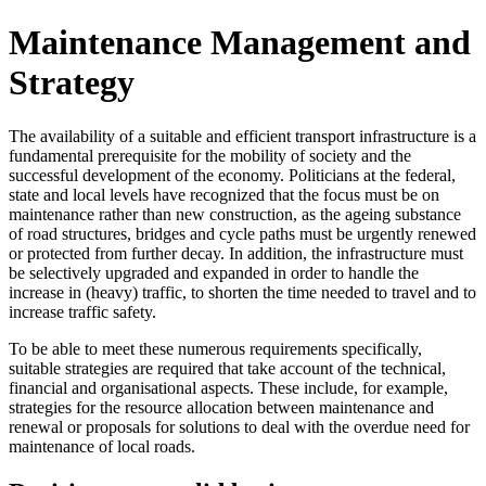
Maintenance Management and
Strategy
The availability of a suitable and efficient transport infrastructure is a
fundamental prerequisite for the mobility of society and the
successful development of the economy. Politicians at the federal,
state and local levels have recognized that the focus must be on
maintenance rather than new construction, as the ageing substance
of road structures, bridges and cycle paths must be urgently renewed
or protected from further decay. In addition, the infrastructure must
be selectively upgraded and expanded in order to handle the
increase in (heavy) traffic, to shorten the time needed to travel and to
increase traffic safety.
To be able to meet these numerous requirements specifically,
suitable strategies are required that take account of the technical,
financial and organisational aspects. These include, for example,
strategies for the resource allocation between maintenance and
renewal or proposals for solutions to deal with the overdue need for
maintenance of local roads.