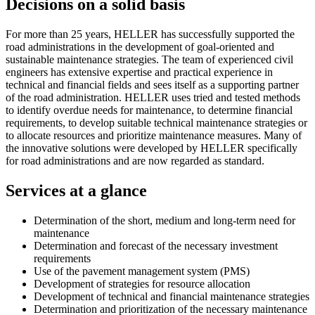
Decisions on a solid basis
For more than 25 years, HELLER has successfully supported the
road administrations in the development of goal-oriented and
sustainable maintenance strategies. The team of experienced civil
engineers has extensive expertise and practical experience in
technical and financial fields and sees itself as a supporting partner
of the road administration. HELLER uses tried and tested methods
to identify overdue needs for maintenance, to determine financial
requirements, to develop suitable technical maintenance strategies or
to allocate resources and prioritize maintenance measures. Many of
the innovative solutions were developed by HELLER specifically
for road administrations and are now regarded as standard.
Services at a glance
Determination of the short, medium and long-term need for
maintenance
Determination and forecast of the necessary investment
requirements
Use of the pavement management system (PMS)
Development of strategies for resource allocation
Development of technical and financial maintenance strategies
Determination and prioritization of the necessary maintenance