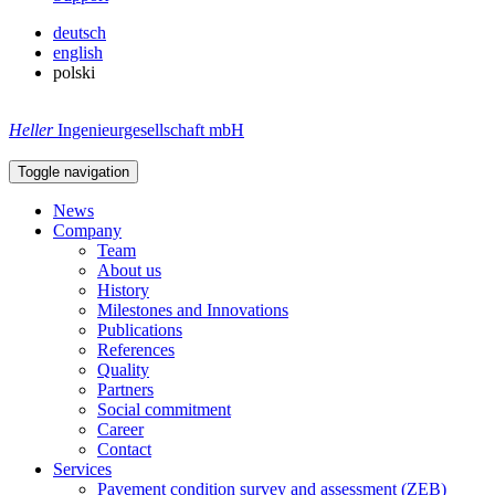
deutsch
english
polski
Heller
Ingenieurgesellschaft mbH
Toggle navigation
News
Company
Team
About us
History
Milestones and Innovations
Publications
References
Quality
Partners
Social commitment
Career
Contact
Services
Pavement condition survey and assessment (ZEB)