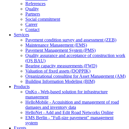
References
Quality
Partners
Social commitment
Career
Contact
Services
Pavement condition survey and assessment (ZEB)
Maintenance Management (EMS)
Pavement Management System (PMS)
Quality assurance and acceptance of construction work
(QS BAU)
Bearing capacity measurements (FWD)
Valuation of fixed assets (DOPPIK)
Organizational consulting for Asset Management (AM)
Building Information Modeling (BIM)
Products
OnKo - Web-based solution for infrastructure
management
HelloMobile - Acquisition and management of road
damages and inventory data
HelloNet - Add and Edit Road Networks Online
EMS Berlin - "Full-size pavement" management
system
Events