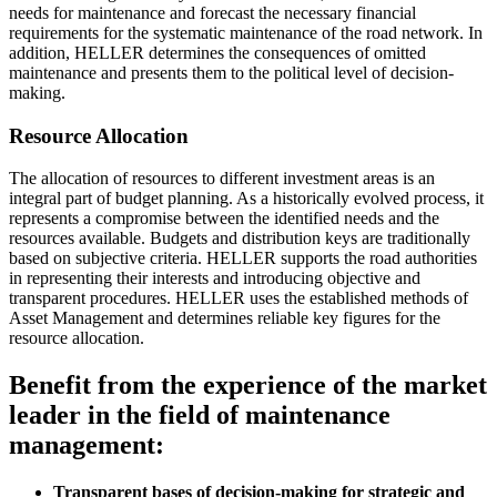
needs for maintenance and forecast the necessary financial
requirements for the systematic maintenance of the road network. In
addition, HELLER determines the consequences of omitted
maintenance and presents them to the political level of decision-
making.
Resource Allocation
The allocation of resources to different investment areas is an
integral part of budget planning. As a historically evolved process, it
represents a compromise between the identified needs and the
resources available. Budgets and distribution keys are traditionally
based on subjective criteria. HELLER supports the road authorities
in representing their interests and introducing objective and
transparent procedures. HELLER uses the established methods of
Asset Management and determines reliable key figures for the
resource allocation.
Benefit from the experience of the market
leader in the field of maintenance
management:
Transparent bases of decision-making for strategic and