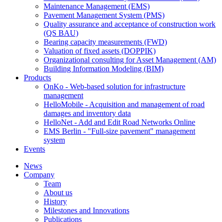
Maintenance Management (EMS)
Pavement Management System (PMS)
Quality assurance and acceptance of construction work
(QS BAU)
Bearing capacity measurements (FWD)
Valuation of fixed assets (DOPPIK)
Organizational consulting for Asset Management (AM)
Building Information Modeling (BIM)
Products
OnKo - Web-based solution for infrastructure
management
HelloMobile - Acquisition and management of road
damages and inventory data
HelloNet - Add and Edit Road Networks Online
EMS Berlin - "Full-size pavement" management
system
Events
News
Company
Team
About us
History
Milestones and Innovations
Publications