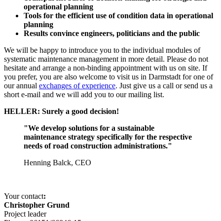
operational planning
Tools for the efficient use of condition data in operational
planning
Results convince engineers, politicians and the public
We will be happy to introduce you to the individual modules of
systematic maintenance management in more detail. Please do not
hesitate and arrange a non-binding appointment with us on site. If
you prefer, you are also welcome to visit us in Darmstadt for one of
our annual
exchanges of experience
. Just give us a call or send us a
short e-mail and we will add you to our mailing list.
HELLER: Surely a good decision!
"We develop solutions for a sustainable
maintenance strategy specifically for the respective
needs of road construction administrations."
Henning Balck, CEO
Your contact
:
Christopher Grund
Project leader